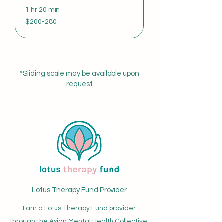
1 hr 20 min
$200-
$200-280
280
*Sliding scale may be available upon
request
Lotus Therapy Fund Provider
I am a Lotus Therapy Fund provider
through the Asian Mental Health Collective.