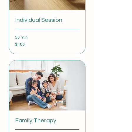
Individual Session
50 min
180
$180
US
dollars
Family Therapy