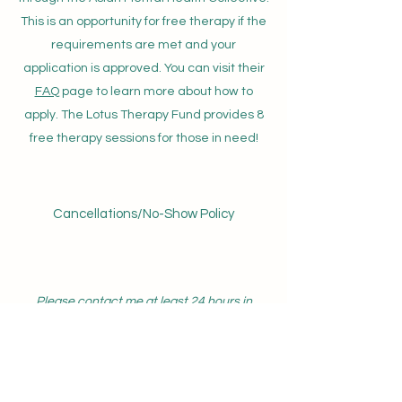
This is an opportunity for free therapy if the
requirements are met and your
application is approved. You can visit their
FAQ
page to learn more about how to
apply. The Lotus Therapy Fund provides 8
free therapy sessions for those in need!
Cancellations/No-Show Policy
Please contact me at least 24 hours in
advance if you are unable to attend your
appointment. If the 24 hour advance notice
is not met, you may be charged the
cancellation/no-show fee.