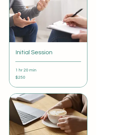
Initial Session
1 hr 20 min
250
$250
US
dollars