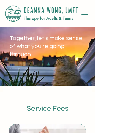
Together, let's make sense
of what you're going
through...
Service Fees