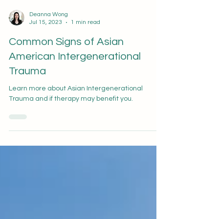
Deanna Wong
Jul 15, 2023
1 min read
Common Signs of Asian
American Intergenerational
Trauma
Learn more about Asian Intergenerational
Trauma and if therapy may benefit you.