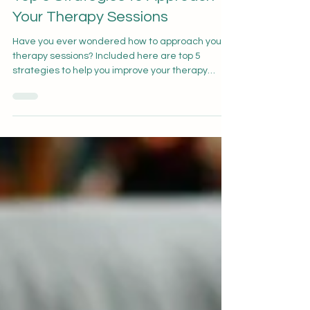
Deanna Wong
Mar 20, 2023
1 min read
Top 5 Strategies to Approach
Your Therapy Sessions
Have you ever wondered how to approach your
therapy sessions? Included here are top 5
strategies to help you improve your therapy
experience