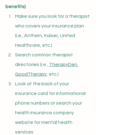
benefits)
:
Make sure you look for a therapist 
who covers your insurance plan 
(i.e., Anthem, Kaiser, United 
Healthcare, etc.)
Search common therapist 
directories (i.e., 
TherapyDen
, 
GoodTherapy
, etc.)
Look at the back of your 
insurance card for informational 
phone numbers or search your 
health insurance company 
website for mental health 
services 