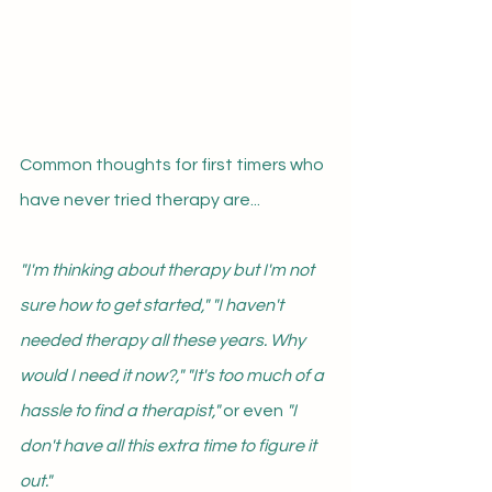
Common thoughts for first timers who 
have never tried therapy are...
"I'm thinking about therapy but I'm not 
sure how to get started," "I haven't 
needed therapy all these years. Why 
would I need it now?," "It's too much of a 
hassle to find a therapist," 
or even 
"I 
don't have all this extra time to figure it 
out."