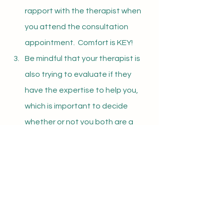
rapport with the therapist when 
you attend the consultation 
appointment.  Comfort is KEY!
Be mindful that your therapist is 
also trying to evaluate if they 
have the expertise to help you, 
which is important to decide 
whether or not you both are a 
good fit
Once you are all set up for your 
consultation call or first appointment, 
prepare a list of reasons for seeking 
therapy and your therapist will assess 