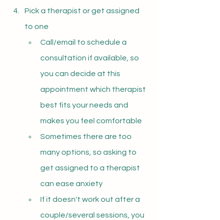
Pick a therapist or get assigned 
to one
Call/email to schedule a 
consultation if available, so 
you can decide at this 
appointment which therapist 
best fits your needs and 
makes you feel comfortable
Sometimes there are too 
many options, so asking to 
get assigned to a therapist 
can ease anxiety
If it doesn't work out after a 
couple/several sessions, you 