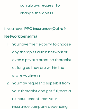
can always request to 
change therapists
If you have 
PPO insurance (
Out-of-
Network benefits)
:
You have the flexibility to choose 
any therapist within network or 
even a private practice therapist 
as long as they are within the 
state you live in
You may request a superbill from 
your therapist and get full/partial 
reimbursement from your 
insurance company depending 