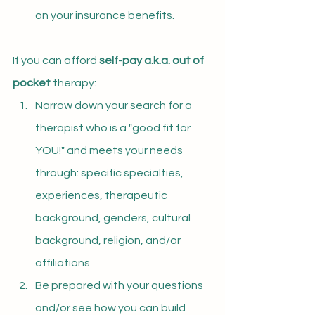
on your insurance benefits.
If you can afford 
self-pay a.k.a. out of 
pocket 
therapy:
Narrow down your search for a 
therapist who is a "good fit for 
YOU!" and meets your needs 
through: specific specialties, 
experiences, therapeutic 
background, genders, cultural 
background, religion, and/or 
affiliations
Be prepared with your questions 
and/or see how you can build 