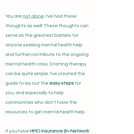
You are 
not alone
. I've had these 
thoughts as well! These thoughts can 
serve as the greatest barriers for 
anyone seeking mental health help 
and further contribute to the ongoing 
mental health crisis. Starting therapy 
can be quite simple. I've created this 
guide to lay out the 
easy steps
 for 
you, and especially to help 
communities who don't have the 
resources to get mental health help.
If you have 
HMO insurance (In
-Network 