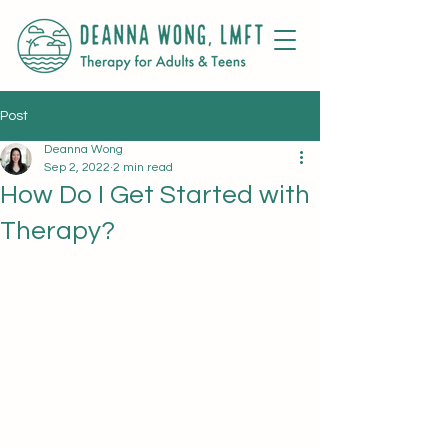
Post
Deanna Wong
Sep 2, 2022
2 min read
How Do I Get Started with
Therapy?